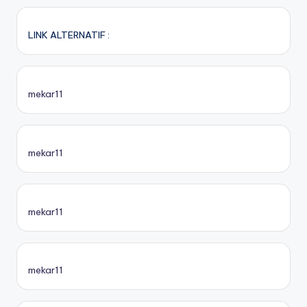
LINK ALTERNATIF :
mekar11
mekar11
mekar11
mekar11