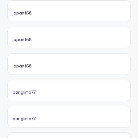
japan168
japan168
japan168
panglima77
panglima77