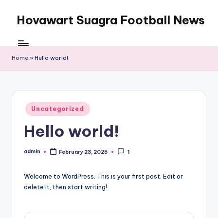
Hovawart Suagra Football News
Skip
to
Hovawart
content
Suagra
Football
Home
»
Hello world!
News
menyediakan
berita
bola
Posted
Uncategorized
terkini
in
Hello world!
admin
February 23, 2025
1
Posted
by
Welcome to WordPress. This is your first post. Edit or
delete it, then start writing!