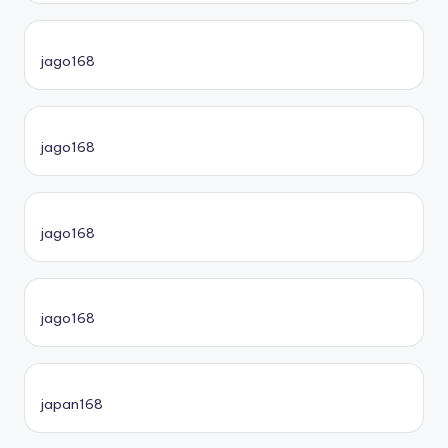
jago168
jago168
jago168
jago168
japan168