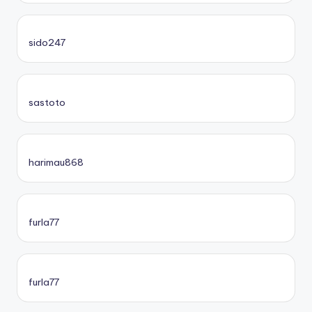
sido247
sastoto
harimau868
furla77
furla77