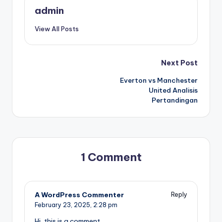
admin
View All Posts
Post
Next Post
Everton vs Manchester
navigation
United Analisis
Pertandingan
1 Comment
A WordPress Commenter
Reply
February 23, 2025,
2:28 pm
Hi, this is a comment.