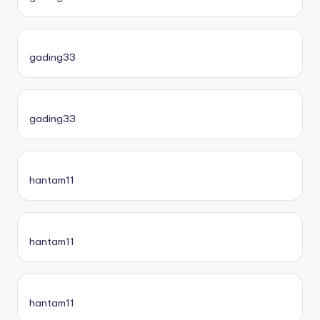
gading33
gading33
hantam11
hantam11
hantam11