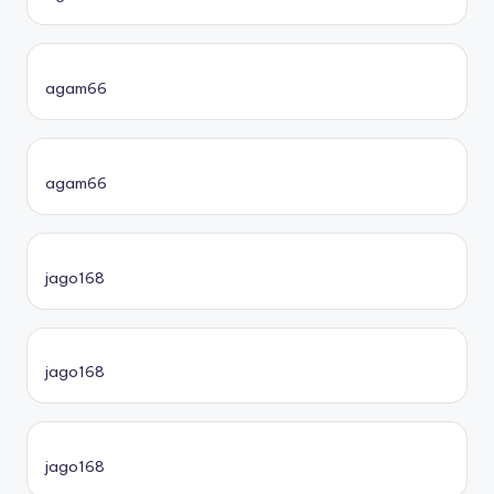
agam66
agam66
jago168
jago168
jago168