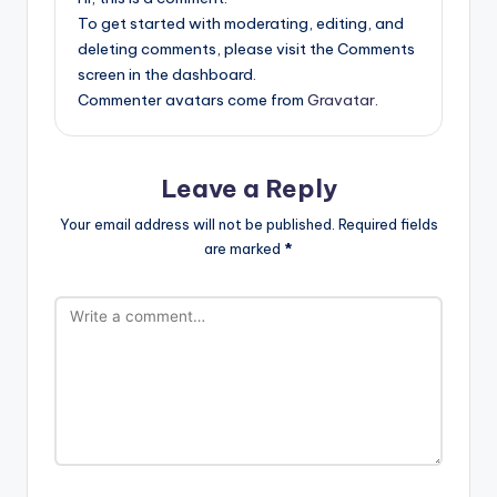
To get started with moderating, editing, and
deleting comments, please visit the Comments
screen in the dashboard.
Commenter avatars come from
Gravatar
.
Leave a Reply
Your email address will not be published.
Required fields
are marked
*