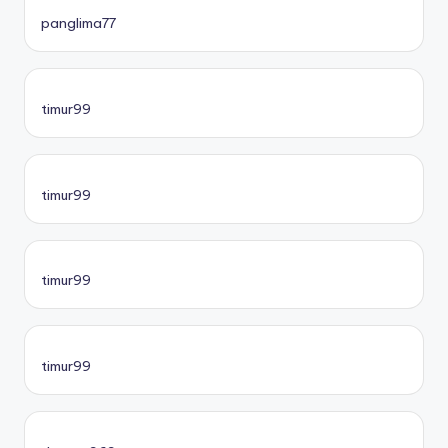
panglima77
timur99
timur99
timur99
timur99