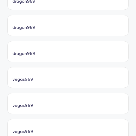
dragon969
dragon969
dragon969
vegas969
vegas969
vegas969