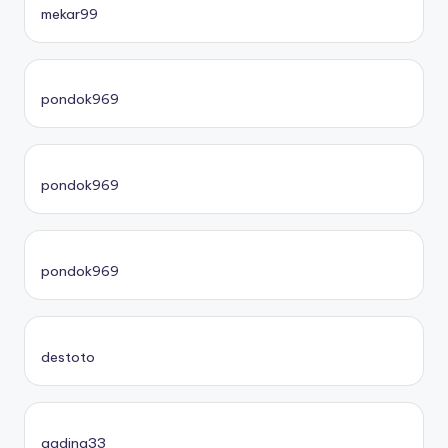
mekar99
pondok969
pondok969
pondok969
destoto
gading33