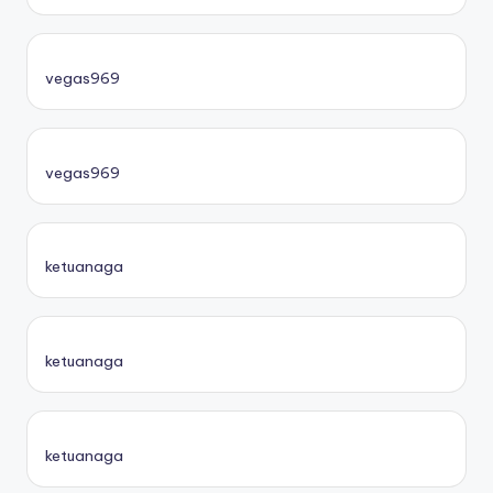
vegas969
vegas969
ketuanaga
ketuanaga
ketuanaga