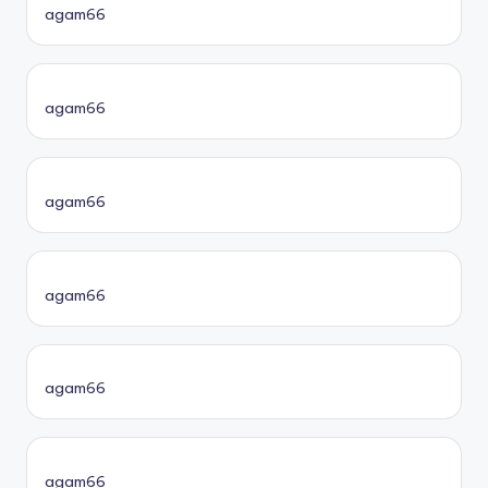
agam66
agam66
agam66
agam66
agam66
agam66