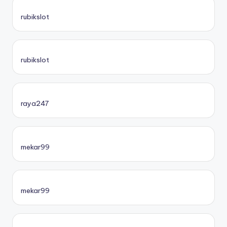
rubikslot
rubikslot
raya247
mekar99
mekar99