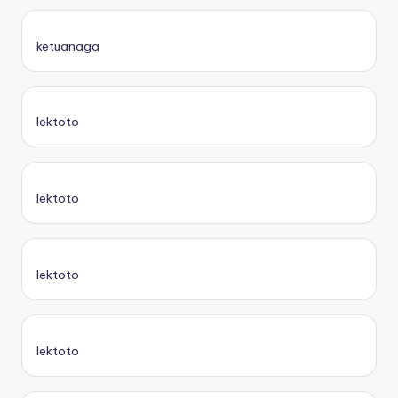
ketuanaga
lektoto
lektoto
lektoto
lektoto