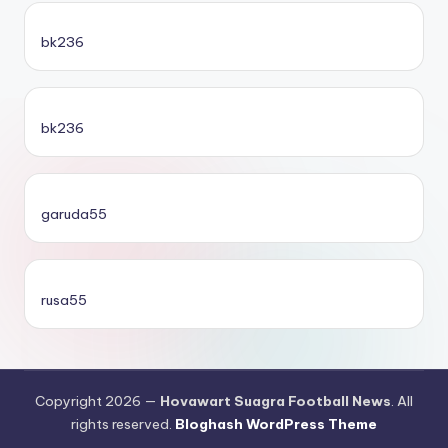
bk236
bk236
garuda55
rusa55
Copyright 2026 —
Hovawart Suagra Football News
. All
rights reserved.
Bloghash WordPress Theme