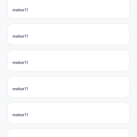
mekar11
mekar11
mekar11
mekar11
mekar11