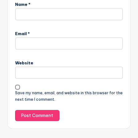
Name
*
Email
*
Website
Save my name, email, and website in this browser for the
next time I comment.